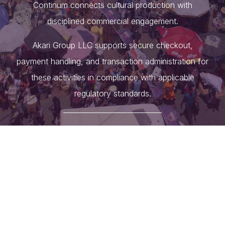
Continum connects cultural production with
disciplined commercial engagement.
Akari Group LLC supports secure checkout,
payment handling, and transaction administration for
these activities in compliance with applicable
regulatory standards.
____________________________
Akari Group Limited
, registered in the Republic of
Ghana, serves as the holding company overseeing
the Group’s activities across advisory, investment,
operations, and practical enablement, with a focus
on deal facilitation. Through its divisions and
affiliated brands, the Group provides strategic