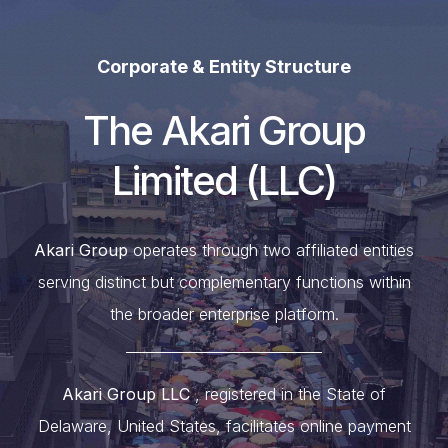
Corporate & Entity Structure
The Akari Group
Limited (LLC)
Akari Group
operates through two affiliated entities
serving distinct but complementary functions within
the broader enterprise platform.
____________________________
Akari Group LLC
, registered in the State of
Delaware, United States, facilitates online payment