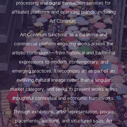
processing and digital transaction services for
affiliated platforms and operating brands, including
Art Continum.
Art Continum functions as a curatorial and
commercial platform engaging works across the
artistic continuum — from historical and traditional
expressions to modern, contemporary, and
emerging practices. It recognizes art as part of an
evolving cultural lineage rather than a singular
market category, and seeks to present works within
thoughtful contextual and economic frameworks.
Through exhibitions, artist representation, private
placements, auctions, and structured sales, Art