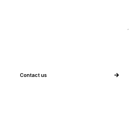
I accept the above information will be
used to contact me.
Contact us
Corporate
Information:
Akari Group LLC (United States)